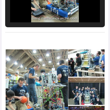
Doing maintenance on the robot.