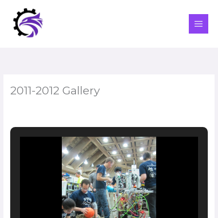
Skip
to
content
2011-2012 Gallery