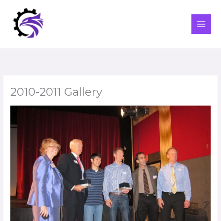
Skip
to
content
2010-2011 Gallery