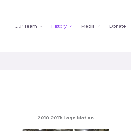
Our Team
History
Media
Donate
2010-2011: Logo Motion