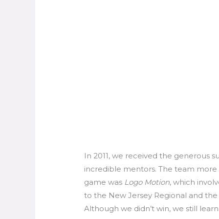
In 2011, we received the generous s
incredible mentors. The team more t
game was
Logo Motion
, which invol
to the New Jersey Regional and the 
Although we didn’t win, we still learn