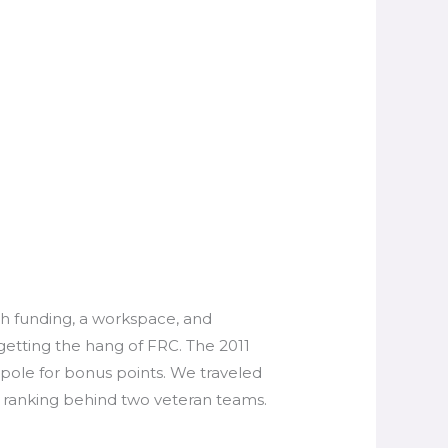
th funding, a workspace, and
getting the hang of FRC. The 2011
 pole for bonus points. We traveled
 ranking behind two veteran teams.