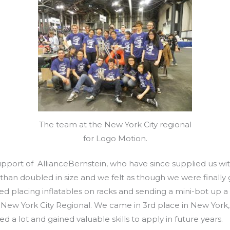
The team at the New York City regional
for Logo Motion.
upport of AllianceBernstein, who have since supplied us wi
han doubled in size and we felt as though we were finally 
ved placing inflatables on racks and sending a mini-bot up a
New York City Regional. We came in 3rd place in New York,
ed a lot and gained valuable skills to apply in future years.