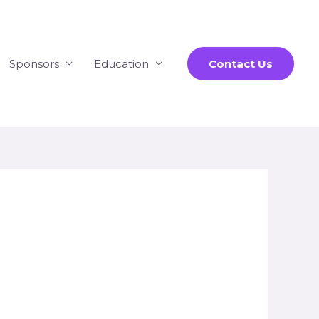
Sponsors
Education
Contact Us